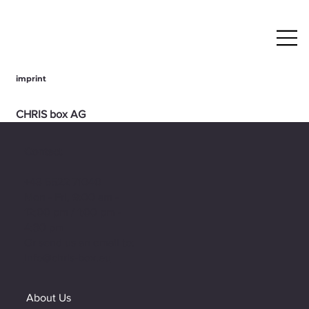
imprint
CHRIS box AG
Fabrikstrasse 10
CH - 8360 Eschlikon
Contact
Switzerland
+43 5522 71040
Customer service
Mon - Fri, 9:00 am -
+43 5522 71040
12:00 pm / 1:00 pm -
info@chris-box.eu
4:30 pm
Or send us an email to:
Managing Director
info@chris-box.eu
Andreas Guglielmo
Headquarters: Eschlikon TG, Switzerland
About Us