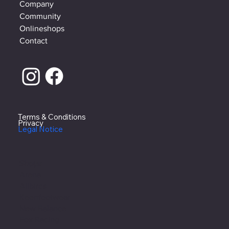
Company
Community
Onlineshops
Contact
Terms & Conditions
Privacy
Legal Notice
Shops
Arena
Allbirds
Keenfootwear
New Balance
Fox Racing