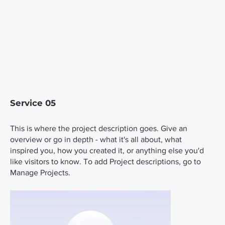
Service 05
This is where the project description goes. Give an
overview or go in depth - what it's all about, what
inspired you, how you created it, or anything else you'd
like visitors to know. To add Project descriptions, go to
Manage Projects.