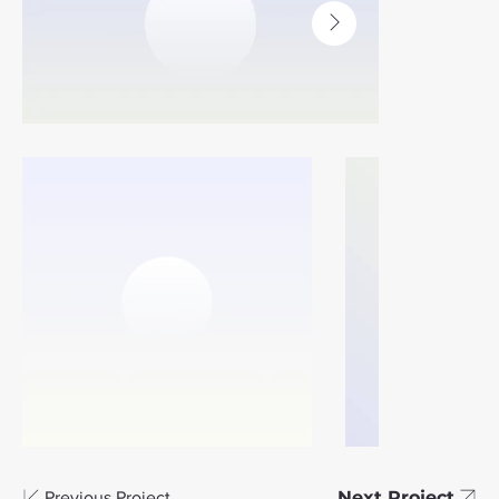
Next Project
Previous Project